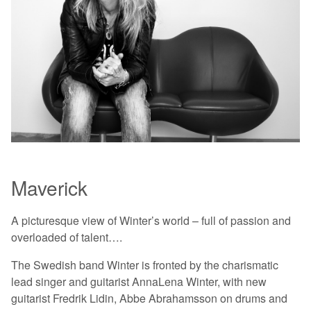
Maverick
A picturesque view of Winter’s world – full of passion and
overloaded of talent….
The Swedish band Winter is fronted by the charismatic
lead singer and guitarist AnnaLena Winter, with new
guitarist Fredrik Lidin, Abbe Abrahamsson on drums and