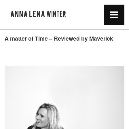
A matter of Time – Reviewed by Maverick