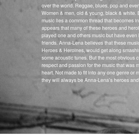
over the world. Reggae, blues, pop and ever
Women & men, old & young, black & white. B
music lies a common thread that becomes inc
appears that many of these heroes and hero
played one and others music but have even
friends. Anna-Lena believes that these musici
Heroes & Heroines, would get along smashin
some acoustic tunes. But the most obvious c
respect and passion for the music that was m
heart. Not made to fit into any one genre or 
they will always be Anna-Lena’s heroes and