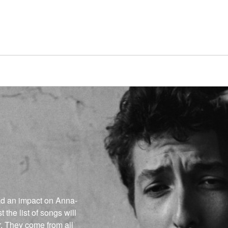
had an impact on Anna-
t the list of songs will
r. They come from all