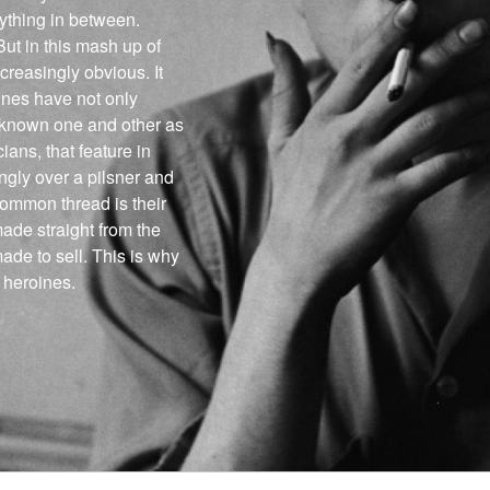
ything in between.
ut in this mash up of
reasingly obvious. It
ines have not only
 known one and other as
ans, that feature in
gly over a pilsner and
ommon thread is their
ade straight from the
made to sell. This is why
 heroines.