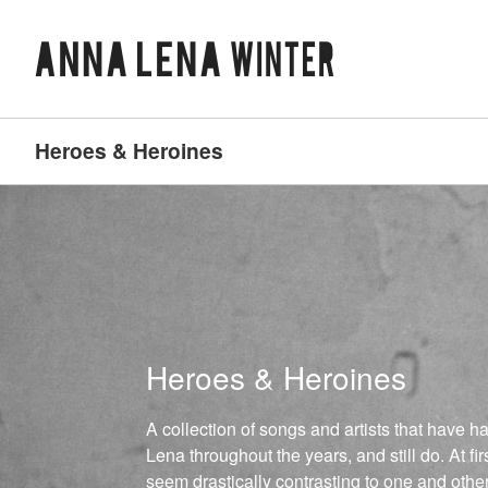
Heroes & Heroines
Heroes & Heroines
A collection of songs and artists that have 
Lena throughout the years, and still do. At firs
seem drastically contrasting to one and othe